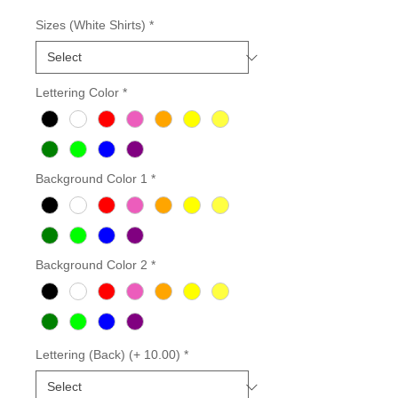
Sizes (White Shirts)
*
Lettering Color
*
Background Color 1
*
Background Color 2
*
Lettering (Back) (+ 10.00)
*