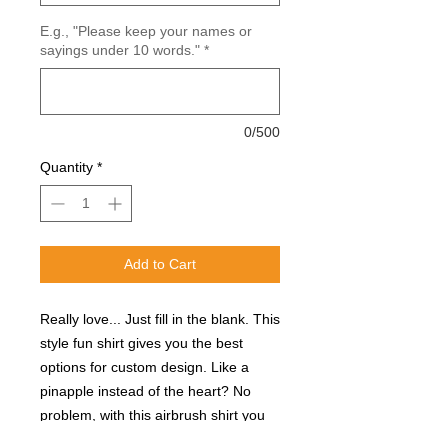
E.g., "Please keep your names or
sayings under 10 words."
*
0/500
Quantity
*
Add to Cart
Really love... Just fill in the blank. This
style fun shirt gives you the best
options for custom design. Like a
pinapple instead of the heart? No
problem, with this airbrush shirt you
can customize any designs to fit you