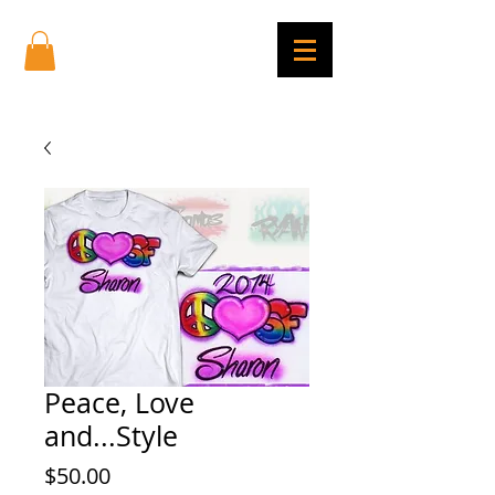
Peace, Love
and...Style
Price
$50.00